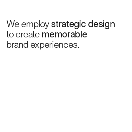
We employ
strategic design
to create
memorable
brand experiences.