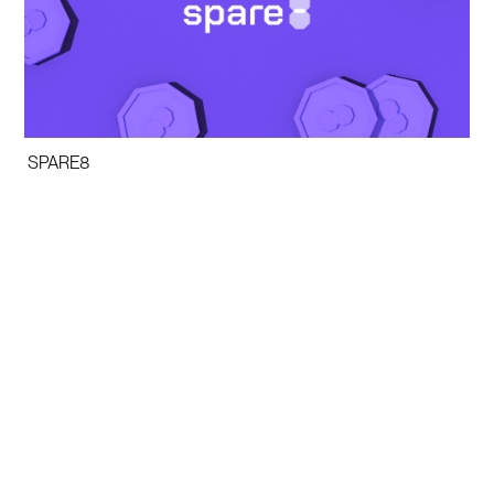
SPARE8