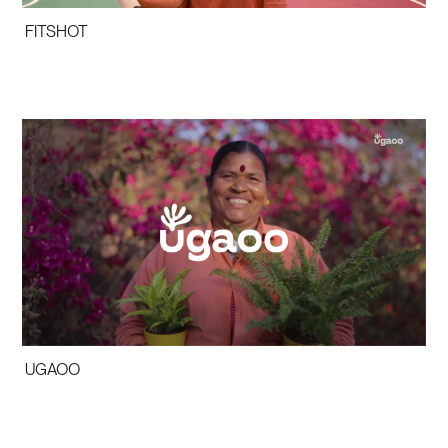
FITSHOT
UGAOO