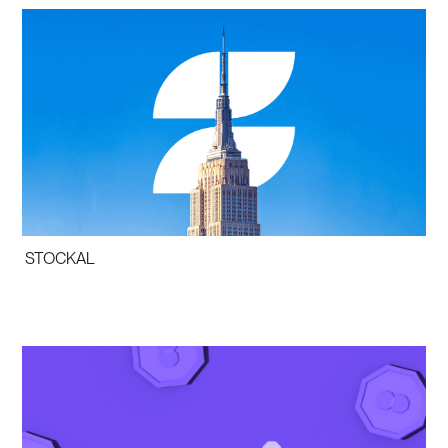
STOCKAL