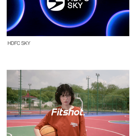
HDFC SKY