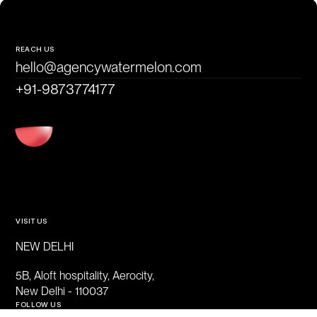
REACH US
hello@agencywatermelon.com
+91-9873774177
VISIT US
NEW DELHI
5B, Aloft hospitality, Aerocity,
New Delhi - 110037
FOLLOW US